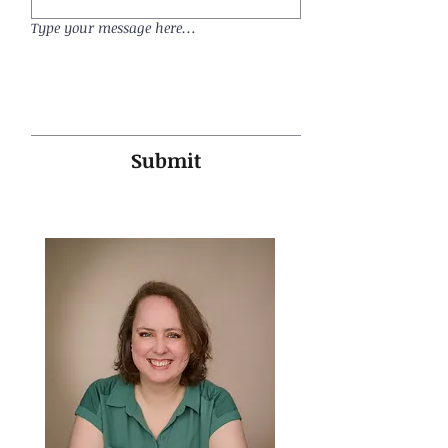
Type your message here…
Submit