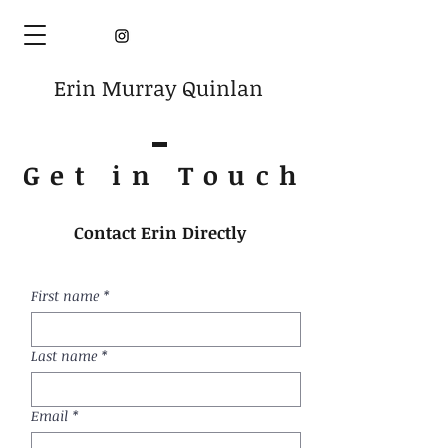
Erin Murray Quinlan
Get in Touc
h
Contact Erin Directly
First name
*
Last name
*
Email
*