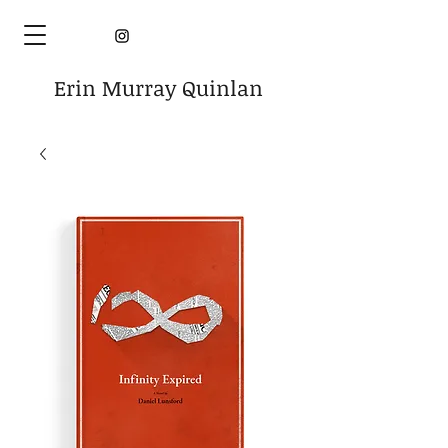
Erin Murray Quinlan