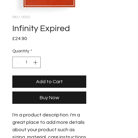
SKU: 0002
Infinity Expired
Price
£24.90
Quantity
*
Add to Cart
Buy Now
I'm a product description. I'm a
great place to add more details
about your product such as
sizing, material, care instructions