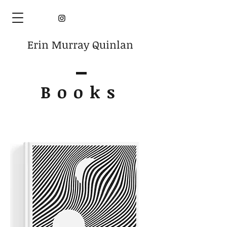
Erin Murray Quinlan
Books