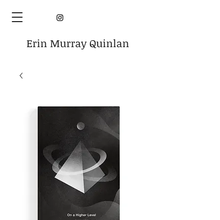
Erin Murray Quinlan