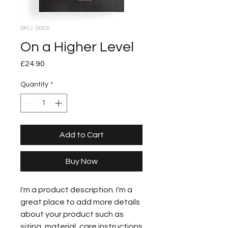
SKU: 0005
On a Higher Level
Price
£24.90
Quantity
*
Add to Cart
Buy Now
I'm a product description. I'm a
great place to add more details
about your product such as
sizing, material, care instructions